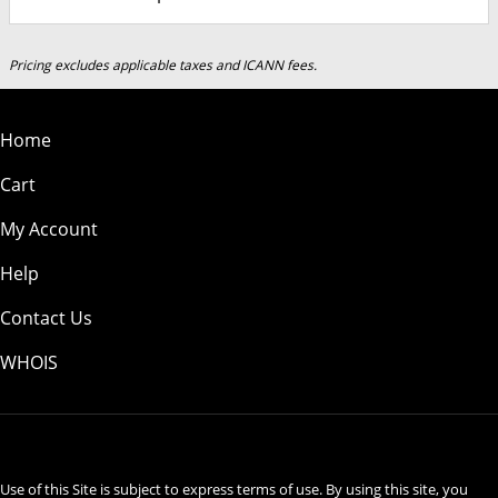
Pricing excludes applicable taxes and ICANN fees.
Home
Cart
My Account
Help
Contact Us
WHOIS
USD
Use of this Site is subject to express terms of use. By using this site, you