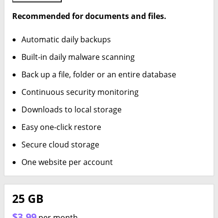
Recommended for documents and files.
Automatic daily backups
Built-in daily malware scanning
Back up a file, folder or an entire database
Continuous security monitoring
Downloads to local storage
Easy one-click restore
Secure cloud storage
One website per account
25 GB
$3.99
per month