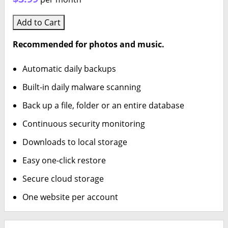
Add to Cart
Recommended for photos and music.
Automatic daily backups
Built-in daily malware scanning
Back up a file, folder or an entire database
Continuous security monitoring
Downloads to local storage
Easy one-click restore
Secure cloud storage
One website per account