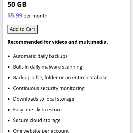
50 GB
$5.99
per month
Add to Cart
Recommended for videos and multimedia.
Automatic daily backups
Built-in daily malware scanning
Back up a file, folder or an entire database
Continuous security monitoring
Downloads to local storage
Easy one-click restore
Secure cloud storage
One website per account