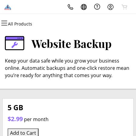
All Products
All Products
All Products
All Products
All Products
All Products
All Products
Domains
Websites
Hosting
Security
Marketing
Email
Website Backup
Domain Registration
Website Builder
cPanel
Website Security
Email Marketing
Microsoft 365
Keep your data safe while you grow your business
Bulk Registration
WordPress
WordPress
SSL
SEO
Professional Email
online. Automatic backups and one-click restore mean
you’re ready for anything that comes your way.
Domain Transfer
Web Hosting Plus
Managed SSL Service
Bulk Transfer
VPS
Website Backup
5 GB
$2.99
per month
Add to Cart